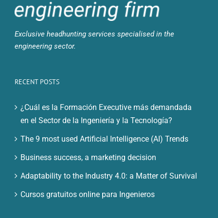
Exclusive headhunting services specialised in the
engineering sector.
RECENT POSTS
¿Cuál es la Formación Executive más demandada
en el Sector de la Ingeniería y la Tecnología?
The 9 most used Artificial Intelligence (AI) Trends
Business success, a marketing decision
Adaptability to the Industry 4.0: a Matter of Survival
Cursos gratuitos online para Ingenieros