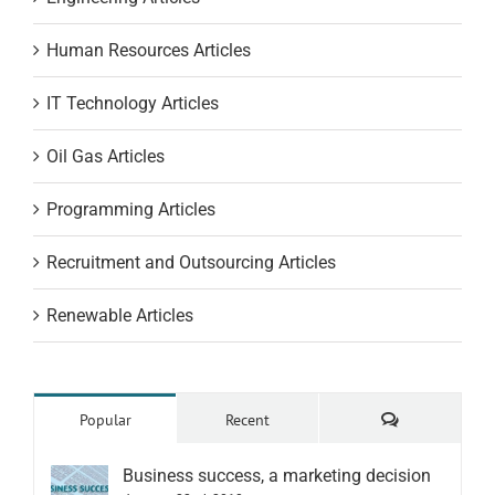
Human Resources Articles
IT Technology Articles
Oil Gas Articles
Programming Articles
Recruitment and Outsourcing Articles
Renewable Articles
Comments
Popular
Recent
Business success, a marketing decision