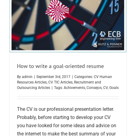
How to write a goal-oriented resume
By
admin
|
September 3rd, 2017
|
Categories:
CV Human
Resources Articles
,
CV TIC Articles
,
Recruitment and
Outsourcing Articles
|
Tags:
Achivements
,
Consejos
,
CV
,
Goals
The CV is our professional presentation letter.
Probably, before starting to develop your CV
you have looked for some ideas and advice on
the internet to make the best summary of your