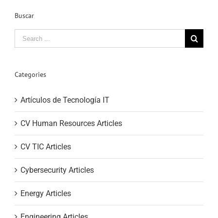
Buscar
Search
for:
Categories
Artículos de Tecnología IT
CV Human Resources Articles
CV TIC Articles
Cybersecurity Articles
Energy Articles
Engineering Articles