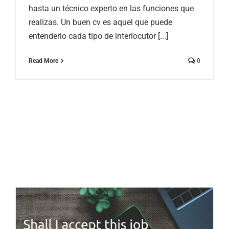
hasta un técnico experto en las funciones que
realizas. Un buen cv es aquel que puede
entenderlo cada tipo de interlocutor [...]
Read More
0