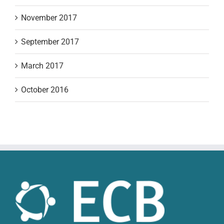
November 2017
September 2017
March 2017
October 2016