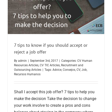
7 tips to know if you should accept or
reject a job offer
By
admin
|
September 3rd, 2017
|
Categories:
CV Human
Resources Articles
,
CV TIC Articles
,
Recruitment and
Outsourcing Articles
|
Tags:
Advice
,
Consejos
,
CV
,
Job
,
Recursos Humanos
Shall I accept this job offer? 7 tips to help you
make the decision Take the decision to change
your work involve to create a pros and cons