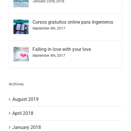
January 22nd, 2018
Cursos gratuitos online para Ingenieros
September 4th, 2017
Falling in love with your love
September 4th, 2017
Archives
August 2019
April 2018
January 2018