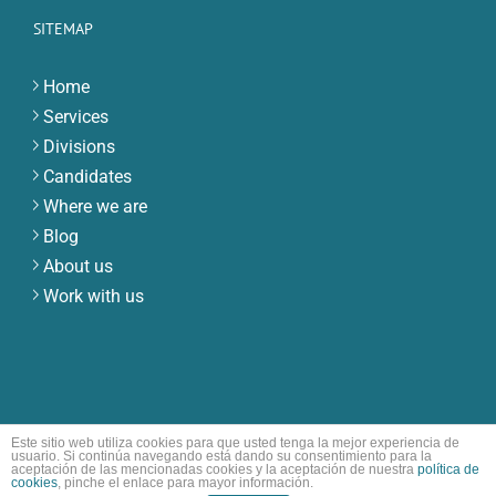
SITEMAP
Home
Services
Divisions
Candidates
Where we are
Blog
About us
Work with us
Este sitio web utiliza cookies para que usted tenga la mejor experiencia de
usuario. Si continúa navegando está dando su consentimiento para la
© Copyright ECB | All Rights Reserved
aceptación de las mencionadas cookies y la aceptación de nuestra
política de
cookies
, pinche el enlace para mayor información.