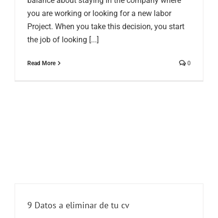
balance about staying in the company where
you are working or looking for a new labor
Project. When you take this decision, you start
the job of looking [...]
Read More
0
9 Datos a eliminar de tu cv