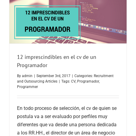
12 imprescindibles en el cv de un
Programador
By
admin
|
September 3rd, 2017
|
Categories:
Recruitment
and Outsourcing Articles
|
Tags:
CV
,
Programador
,
Programmer
En todo proceso de selección, el cv de quien se
postula va a ser evaluado por perfiles muy
diferentes que va desde una persona dedicada
a los RR.HH., el director de un área de negocio