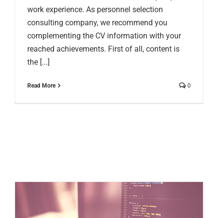
work experience. As personnel selection
consulting company, we recommend you
complementing the CV information with your
reached achievements. First of all, content is
the [...]
Read More
0