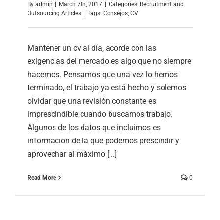
By
admin
|
March 7th, 2017
|
Categories:
Recruitment and
Outsourcing Articles
|
Tags:
Consejos
,
CV
Mantener un cv al día, acorde con las
exigencias del mercado es algo que no siempre
hacemos. Pensamos que una vez lo hemos
terminado, el trabajo ya está hecho y solemos
olvidar que una revisión constante es
imprescindible cuando buscamos trabajo.
Algunos de los datos que incluimos es
información de la que podemos prescindir y
aprovechar al máximo [...]
Read More
0