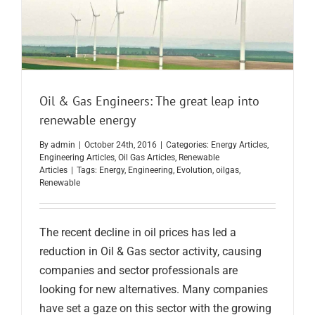
Oil & Gas Engineers: The great leap into
renewable energy
By
admin
|
October 24th, 2016
|
Categories:
Energy Articles
,
Engineering Articles
,
Oil Gas Articles
,
Renewable
Articles
|
Tags:
Energy
,
Engineering
,
Evolution
,
oilgas
,
Renewable
The recent decline in oil prices has led a
reduction in Oil & Gas sector activity, causing
companies and sector professionals are
looking for new alternatives. Many companies
have set a gaze on this sector with the growing