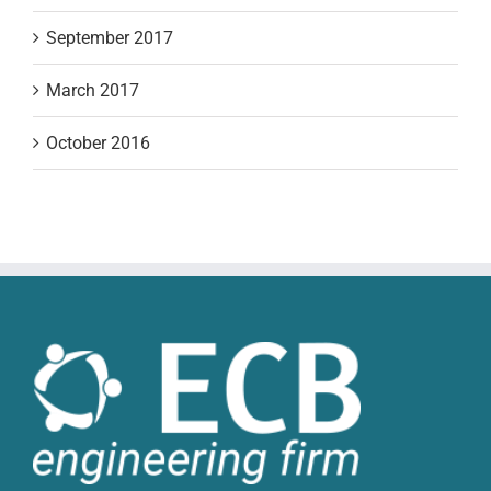
September 2017
March 2017
October 2016