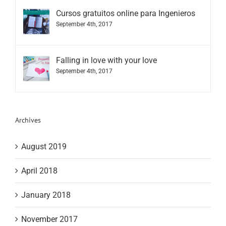
Cursos gratuitos online para Ingenieros
September 4th, 2017
Falling in love with your love
September 4th, 2017
Archives
August 2019
April 2018
January 2018
November 2017