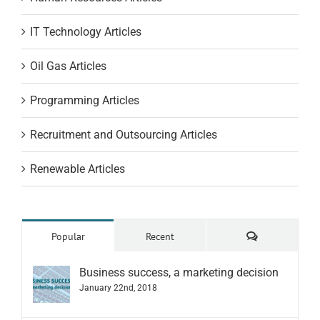
IT Technology Articles
Oil Gas Articles
Programming Articles
Recruitment and Outsourcing Articles
Renewable Articles
Comments
Popular
Recent
Business success, a marketing decision
January 22nd, 2018