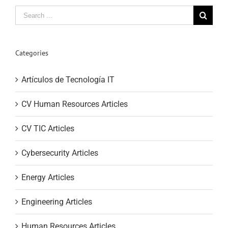
Search
for:
Categories
Artículos de Tecnología IT
CV Human Resources Articles
CV TIC Articles
Cybersecurity Articles
Energy Articles
Engineering Articles
Human Resources Articles