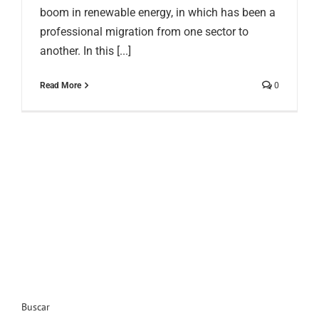
boom in renewable energy, in which has been a
professional migration from one sector to
another. In this [...]
Read More
0
Buscar