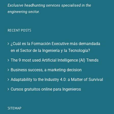
Exclusive headhunting services specialised in the
engineering sector.
RECENT POSTS
¿Cuál es la Formación Executive más demandada
en el Sector de la Ingeniería y la Tecnología?
The 9 most used Artificial Intelligence (AI) Trends
Business success, a marketing decision
Adaptability to the Industry 4.0: a Matter of Survival
Cursos gratuitos online para Ingenieros
SITEMAP