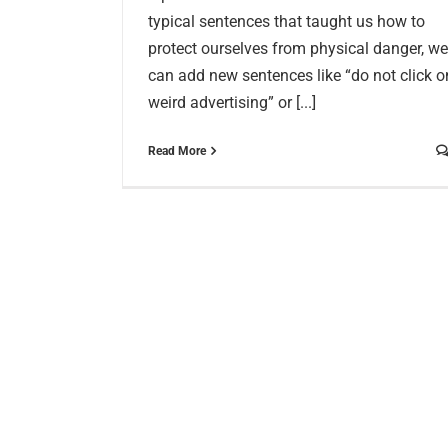
typical sentences that taught us how to
protect ourselves from physical danger, we
can add new sentences like “do not click o
weird advertising” or [...]
Read More