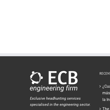
RECEN
¿Cuá
más 
Exclusive headhunting services
la I
specialised in the engineering sector.
The 