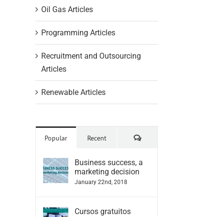
Oil Gas Articles
Programming Articles
Recruitment and Outsourcing
Articles
Renewable Articles
Comments
Popular
Recent
Business success, a
marketing decision
January 22nd, 2018
Cursos gratuitos