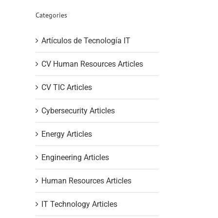
Categories
Artículos de Tecnología IT
CV Human Resources Articles
CV TIC Articles
Cybersecurity Articles
Energy Articles
Engineering Articles
Human Resources Articles
IT Technology Articles