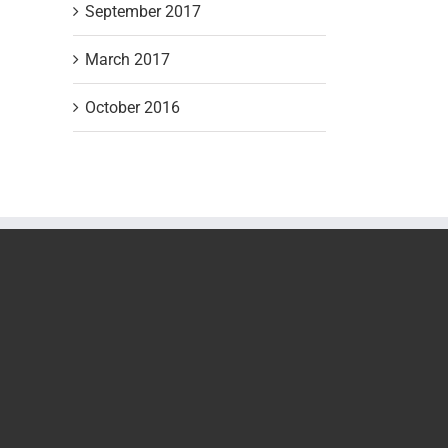
September 2017
March 2017
October 2016