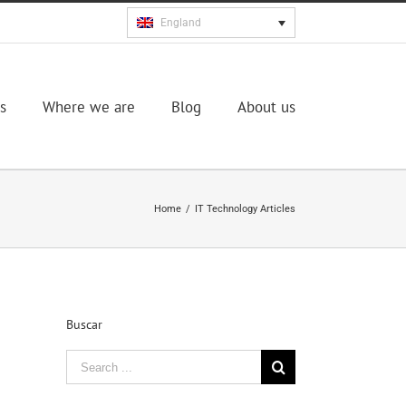
England
s
Where we are
Blog
About us
Home
/
IT Technology Articles
Buscar
Search
for: