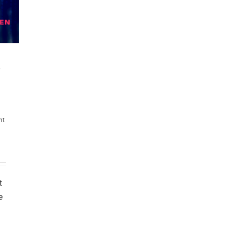
nt
t
e