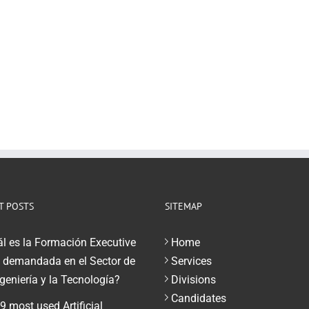
T POSTS
SITEMAP
l es la Formación Executive
Home
demandada en el Sector de
Services
ngeniería y la Tecnología?
Divisions
Candidates
9 most used Artificial