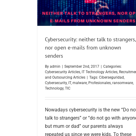
Cybersecurity: neither talk to strangers,
nor open e-mails from unknown
senders
By
admin
|
September 2nd, 2017
|
Categories:
Cybersecurity Articles
,
IT Technology Articles
,
Recruitme
and Outsourcing Articles
|
Tags:
Ciberseguridad
,
Cybersecurity
,
IT
,
malware
,
Profesionales
,
ransomware
,
Technology
,
TIC
Nowadays cybersecurity is the new “Do no
talk to strangers” or “do not go with anyon
but mum or dad” our parents always
repeated us since we were kids. To these