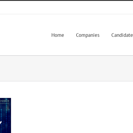
Home
Companies
Candidate