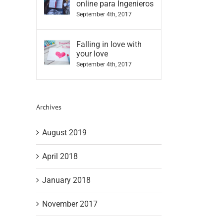
online para Ingenieros
September 4th, 2017
Falling in love with
your love
September 4th, 2017
Archives
August 2019
April 2018
January 2018
November 2017