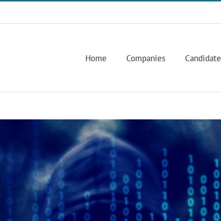
Home
Companies
Candidate