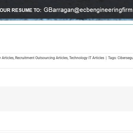
 Articles
,
Recruitment Outsourcing Articles
,
Technology IT Articles
|
Tags:
Ciberseg