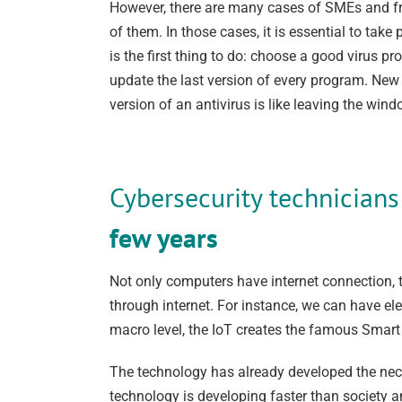
However, there are many cases of SMEs and fre
of them. In those cases, it is essential to ta
is the first thing to do: choose a good virus pr
update the last version of every program. New 
version of an antivirus is like leaving the win
Cybersecurity technician
few years
Not only computers have internet connection, t
through internet. For instance, we can have e
macro level, the IoT creates the famous Smart c
The technology has already developed the nece
technology is developing faster than society a