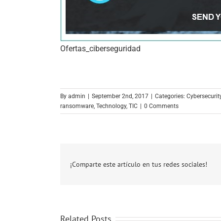
Ofertas_ciberseguridad
By
admin
|
September 2nd, 2017
|
Categories:
Cybersecurity
ransomware
,
Technology
,
TIC
|
0 Comments
¡Comparte este artículo en tus redes sociales!
Related Posts