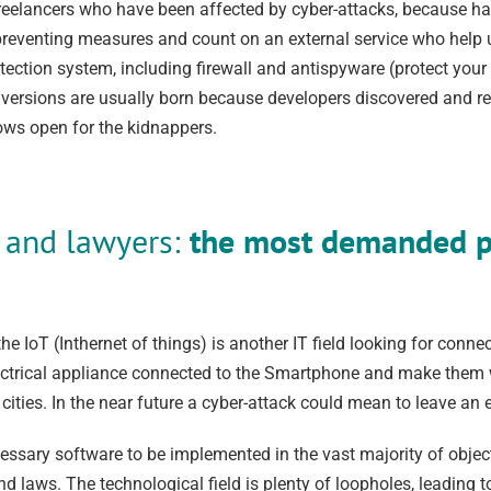
elancers who have been affected by cyber-attacks, because havi
ke preventing measures and count on an external service who help
otection system, including firewall and antispyware (protect your
versions are usually born because developers discovered and repai
dows open for the kidnappers.
s and lawyers:
the most demanded pr
he IoT (Inthernet of things) is another IT field looking for conn
lectrical appliance connected to the Smartphone and make them 
ities. In the near future a cyber-attack could mean to leave an en
ssary software to be implemented in the vast majority of object
nd laws. The technological field is plenty of loopholes, leading