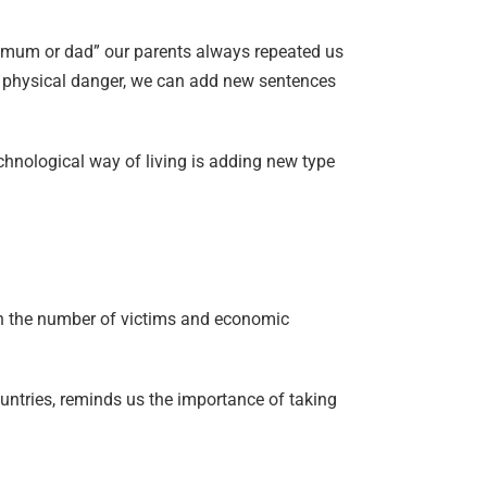
t mum or dad” our parents always repeated us
om physical danger, we can add new sentences
chnological way of living is adding new type
in the number of victims and economic
untries, reminds us the importance of taking