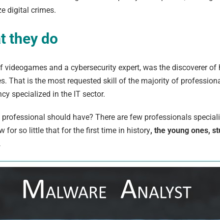
ze digital crimes.
at they do
 of videogames and a cybersecurity expert, was the discoverer of 
. That is the most requested skill of the majority of professiona
cy specialized in the IT sector.
professional should have? There are few professionals specializ
or so little that for the first time in history
, the young ones, s
.