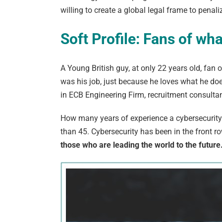
willing to create a global legal frame to penali
Soft Profile: Fans of wh
A Young British guy, at only 22 years old, fan
was his job, just because he loves what he does
in
ECB Engineering Firm
, recruitment consultan
How many years of experience a cybersecurity 
than 45. Cybersecurity has been in the front row f
those who are leading the world to the future