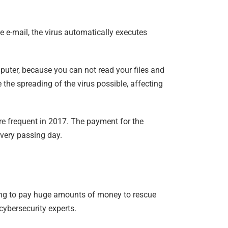
 e-mail, the virus automatically executes
mputer, because you can not read your files and
the spreading of the virus possible, affecting
ore frequent in 2017. The payment for the
every passing day.
lling to pay huge amounts of money to rescue
cybersecurity experts.