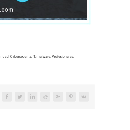
uridad
,
Cybersecurity
,
IT
,
malware
,
Profesionales
,
Facebook
Twitter
LinkedIn
Reddit
Google+
Pinterest
Vk