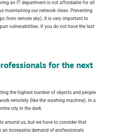
ng an IT department is not affordable for all
 us maintaining our network clean. Preventing
 pc from remote sky). It is very important to
r vulnerabilities. If you do not have the last
ofessionals for the next
ecting the highest number of objects and people
work remotely (like the washing machine). In a
tire city in the dark.
s around us, but we have to consider that
 to an increasing demand of professionals