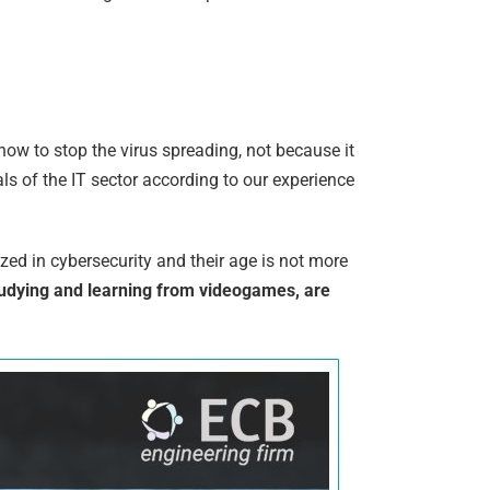
how to stop the virus spreading, not because it
ls of the IT sector according to our experience
ed in cybersecurity and their age is not more
tudying and learning from videogames, are