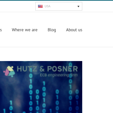
USA
s
Where we are
Blog
About us