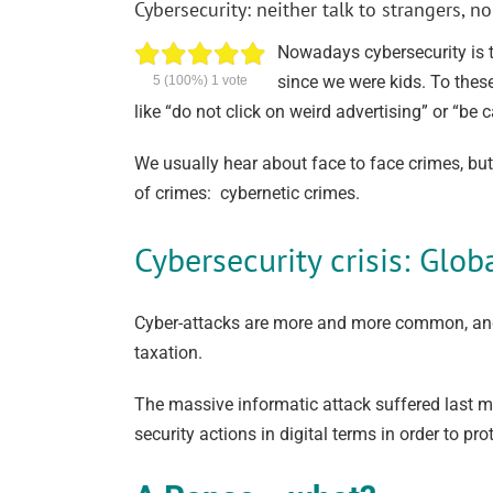
Cybersecurity: neither talk to strangers,
Nowadays cybersecurity is t
since we were kids. To thes
5
(100%)
1
vote
like “do not click on weird advertising” or “be 
We usually hear about face to face crimes, bu
of crimes: cybernetic crimes.
Cybersecurity crisis: Glob
Cyber-attacks are more and more common, and 
taxation.
The massive informatic attack suffered last m
security actions in digital terms in order to p