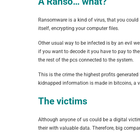
A Ranso… what?
Ransomware is a kind of virus, that you could
itself, encrypting your computer files.
Other usual way to be infected is by an evil we
if you want to decode it you have to pay to th
the rest of the pcs connected to the system.
This is the crime the highest profits generate
kidnapped information is made in bitcoins, a v
The victims
Although anyone of us could be a digital victi
their with valuable data. Therefore, big compa