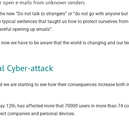
 nor open e-mails from unknown senders
he new “Do not talk to strangers” or “do not go with anyone bu
e typical sentences that taught us how to protect ourselves fr
careful opening up emails”.
t now we have to be aware that the world is changing and our te
al Cyber-attack
we are starting to see how their consequences increase both 
ay 12th, has affected more that 70000 users in more than 74 co
rotect companies and personal devices.