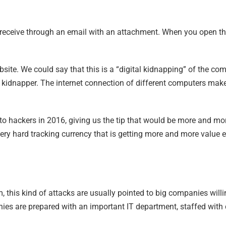
 receive through an email with an attachment. When you open the
bsite. We could say that this is a “digital kidnapping” of the co
e kidnapper. The internet connection of different computers make 
d to hackers in 2016, giving us the tip that would be more and m
ery hard tracking currency that is getting more and more value 
m, this kind of attacks are usually pointed to big companies wi
nies are prepared with an important IT department, staffed with 