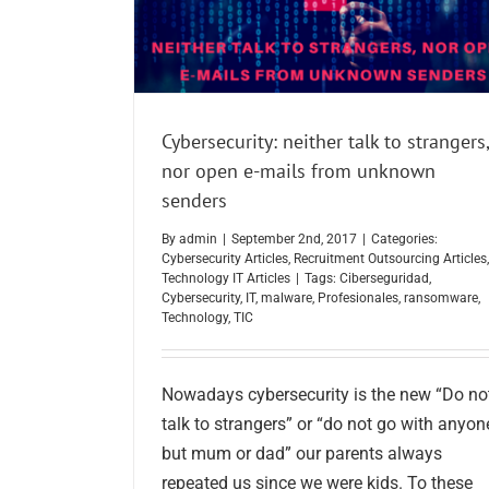
Cybersecurity: neither talk to strangers,
nor open e-mails from unknown
senders
By
admin
|
September 2nd, 2017
|
Categories:
Cybersecurity Articles
,
Recruitment Outsourcing Articles
,
Technology IT Articles
|
Tags:
Ciberseguridad
,
Cybersecurity
,
IT
,
malware
,
Profesionales
,
ransomware
,
Technology
,
TIC
Nowadays cybersecurity is the new “Do no
talk to strangers” or “do not go with anyon
but mum or dad” our parents always
repeated us since we were kids. To these