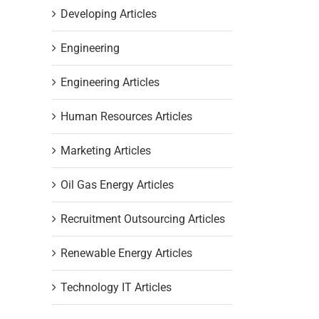
Developing Articles
Engineering
Engineering Articles
Human Resources Articles
Marketing Articles
Oil Gas Energy Articles
Recruitment Outsourcing Articles
Renewable Energy Articles
Technology IT Articles