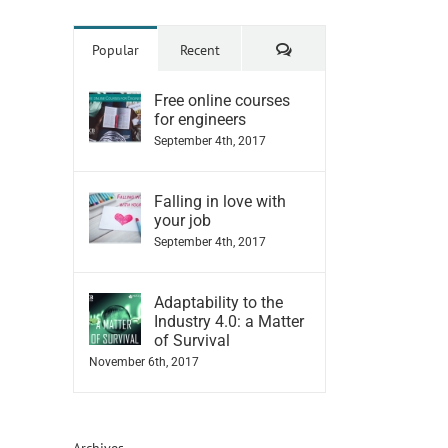
Comments
Popular
Recent
Free online courses
for engineers
September 4th, 2017
Falling in love with
your job
September 4th, 2017
Adaptability to the
Industry 4.0: a Matter
of Survival
November 6th, 2017
Archives