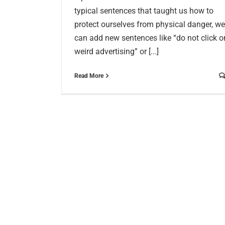
typical sentences that taught us how to
protect ourselves from physical danger, we
can add new sentences like “do not click o
weird advertising” or [...]
Read More