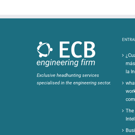
ENTRA
¿Cuá
más 
la I
Exclusive headhunting services
specialised in the engineering sector.
what
work
comp
The 
Inte
Busi