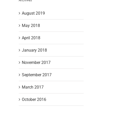
August 2019
May 2018
April 2018
January 2018
November 2017
September 2017
March 2017
October 2016