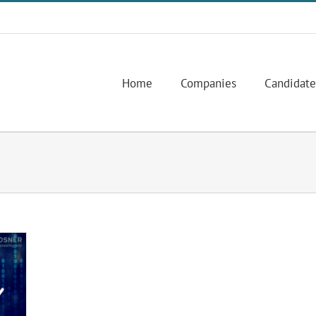
Home
Companies
Candidate