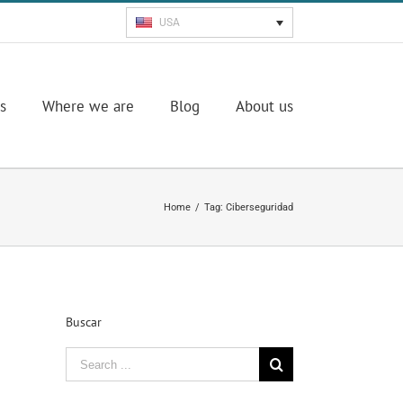
USA
s
Where we are
Blog
About us
Home
/
Tag:
Ciberseguridad
Buscar
Search
for: