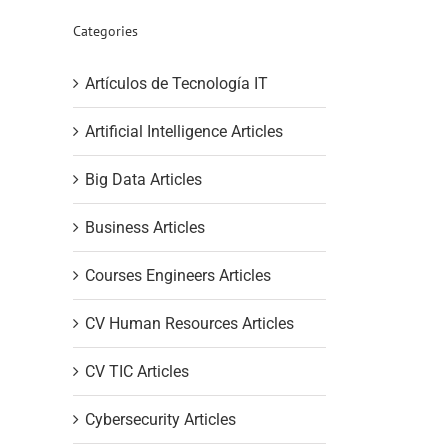
Categories
Artículos de Tecnología IT
Artificial Intelligence Articles
Big Data Articles
Business Articles
Courses Engineers Articles
CV Human Resources Articles
CV TIC Articles
Cybersecurity Articles