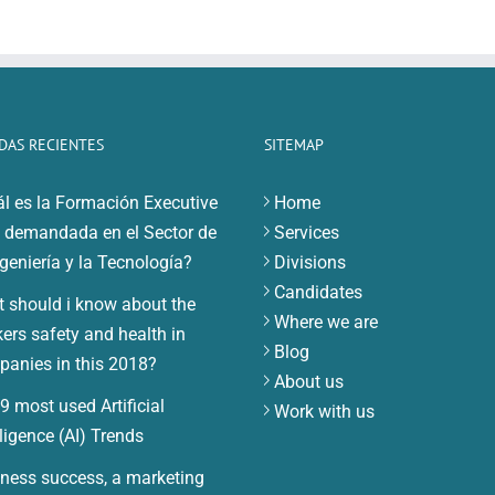
DAS RECIENTES
SITEMAP
l es la Formación Executive
Home
demandada en el Sector de
Services
ngeniería y la Tecnología?
Divisions
Candidates
 should i know about the
Where we are
ers safety and health in
Blog
anies in this 2018?
About us
9 most used Artificial
Work with us
lligence (AI) Trends
ness success, a marketing