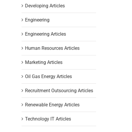
Developing Articles
Engineering
Engineering Articles
Human Resources Articles
Marketing Articles
Oil Gas Energy Articles
Recruitment Outsourcing Articles
Renewable Energy Articles
Technology IT Articles