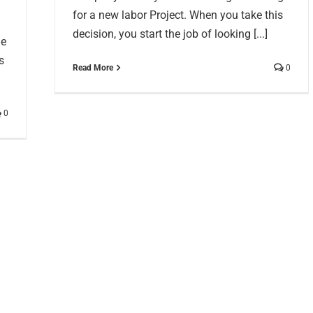
for a new labor Project. When you take this
decision, you start the job of looking [...]
he
s
Read More
0
0