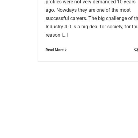
profiles were not very demanded 10 years
ago. Nowdays they are one of the most
successful careers. The big challenge of t
Industry 4.0 is a big deal for society, for thi
reason [...]
Read More