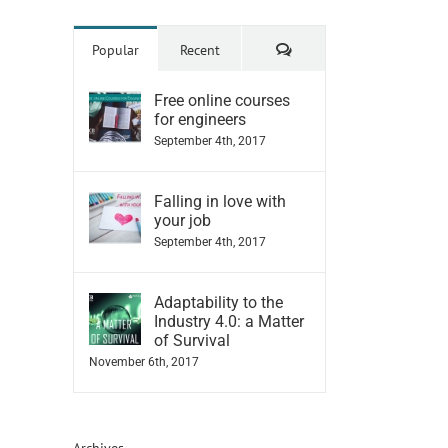
Comments
Popular
Recent
Free online courses
for engineers
September 4th, 2017
Falling in love with
your job
September 4th, 2017
Adaptability to the
Industry 4.0: a Matter
of Survival
November 6th, 2017
Archives