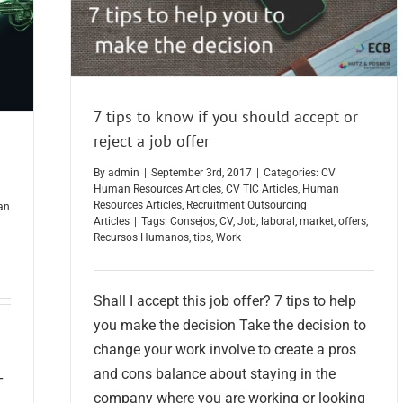
7 tips to know if you should accept or
reject a job offer
By
admin
|
September 3rd, 2017
|
Categories:
CV
Human Resources Articles
,
CV TIC Articles
,
Human
Resources Articles
,
Recruitment Outsourcing
an
Articles
|
Tags:
Consejos
,
CV
,
Job
,
laboral
,
market
,
offers
,
Recursos Humanos
,
tips
,
Work
Shall I accept this job offer? 7 tips to help
you make the decision Take the decision to
change your work involve to create a pros
and cons balance about staying in the
T
company where you are working or looking