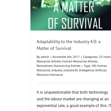
Adaptability to the Industry 4.0: a
Matter of Survival
By
admin
|
November 6th, 2017
|
Categories:
CV Hum
Resources Articles
,
Human Resources Articles
,
Recruitment Outsourcing Articles
|
Tags:
HR
,
Human
Resources
,
Industry
,
industry40
,
Inteligencia Artificial
,
Recursos Humanos
It is unquestionable that both technology
and the labour market are changing at an
exponential rate, a good example of this: I