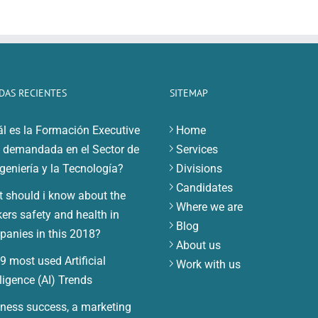
DAS RECIENTES
SITEMAP
l es la Formación Executive
Home
demandada en el Sector de
Services
ngeniería y la Tecnología?
Divisions
Candidates
 should i know about the
Where we are
ers safety and health in
Blog
anies in this 2018?
About us
9 most used Artificial
Work with us
lligence (AI) Trends
ness success, a marketing