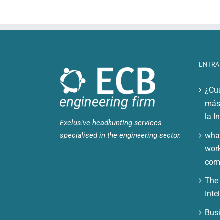
ENTRA
¿Cuá
más 
la I
Exclusive headhunting services
specialised in the engineering sector.
what
work
comp
The 
Inte
Busi