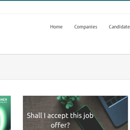
Home
Companies
Candidate