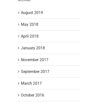
August 2019
May 2018
April 2018
January 2018
November 2017
September 2017
March 2017
October 2016