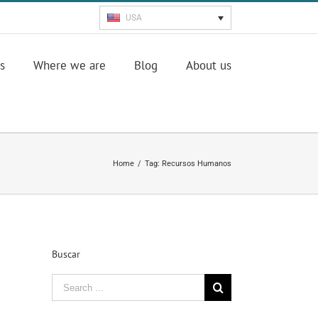
USA
s
Where we are
Blog
About us
Home
/
Tag:
Recursos Humanos
Buscar
Search
for: