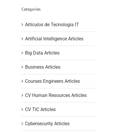
Categories
Artículos de Tecnología IT
Artificial Intelligence Articles
Big Data Articles
Business Articles
Courses Engineers Articles
CV Human Resources Articles
CV TIC Articles
Cybersecurity Articles