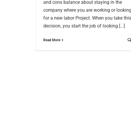
and cons balance about staying in the
company where you are working or lookin
for a new labor Project. When you take thi
decision, you start the job of looking [...]
Read More