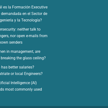
l es la Formación Executive
demandada en el Sector de
ngeniería y la Tecnología?
rsecurity: neither talk to
ngers, nor open e-mails from
nown senders
en in management, are
 breaking the glass ceiling?
has better salaries?
triate or local Engineers?
ificial Intelligence (AI)
nds most commonly used