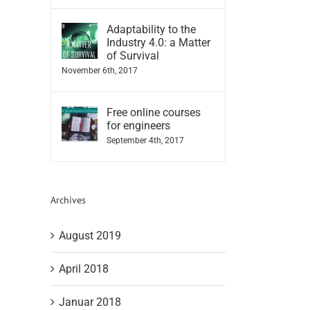
Adaptability to the
Industry 4.0: a Matter
of Survival
November 6th, 2017
Free online courses
for engineers
September 4th, 2017
Archives
August 2019
April 2018
Januar 2018