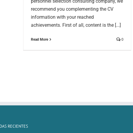
personnel selection consulting company, we
recommend you complementing the CV
information with your reached
achievements. First of all, content is the [...]
Read More
0
DAS RECIENTES