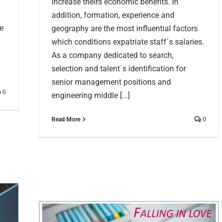
increase theirs economic benefits. In
addition, formation, experience and
e
geography are the most influential factors
which conditions expatriate staff´s salaries.
As a company dedicated to search,
selection and talent´s identification for
senior management positions and
0
engineering middle [...]
Read More
0