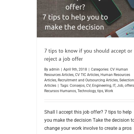
7 tips to know if you should accept or
reject a job offer
By
admin
|
April 9th, 2018
|
Categories:
CV Human
Resources Articles
,
CV TIC Articles
,
Human Resources
Articles
,
Recruitment and Outsourcing Articles
,
Selection
Articles
|
Tags:
Consejos
,
CV
,
Engineering
,
IT
,
Job
,
offers
Recursos Humanos
,
Technology
,
tips
,
Work
Shall I accept this job offer? 7 tips to help
you make the decision Take the decision t
change your work involve to create a pros