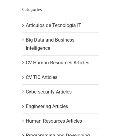
Categories
Artículos de Tecnología IT
Big Data and Business
Intelligence
CV Human Resources Articles
CV TIC Articles
Cybersecurity Articles
Engineering Articles
Human Resources Articles
Programming and Developing