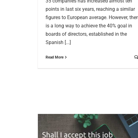
35 companies has increased almost ten
points in last six years, reaching a similar
figures to European average. However, ther
is a long way to achieve the 40% goal in
boards of directors, established in the
Spanish [...]
Read More