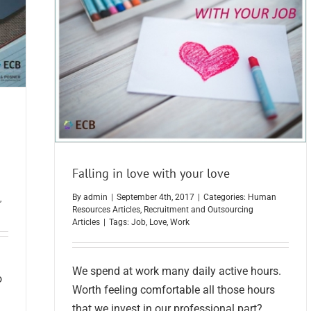
Falling in love with your love
By
admin
|
September 4th, 2017
|
Categories:
Human
,
Resources Articles
,
Recruitment and Outsourcing
Articles
|
Tags:
Job
,
Love
,
Work
We spend at work many daily active hours.
o
Worth feeling comfortable all those hours
that we invest in our professional part?