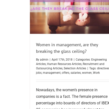
Women in management, are they
breaking the glass ceiling?
By
admin
|
April 17th, 2018
|
Categories:
Engineering
Articles
,
Human Resources Articles
,
Recruitment and
Outsourcing Articles
,
Selection Articles
|
Tags:
directive
jobs
,
management
,
offers
,
salaries
,
women
,
Work
Nowadays, the women’s presence in
companies is a fact. The female presence
percentage into boards of directors of IBE