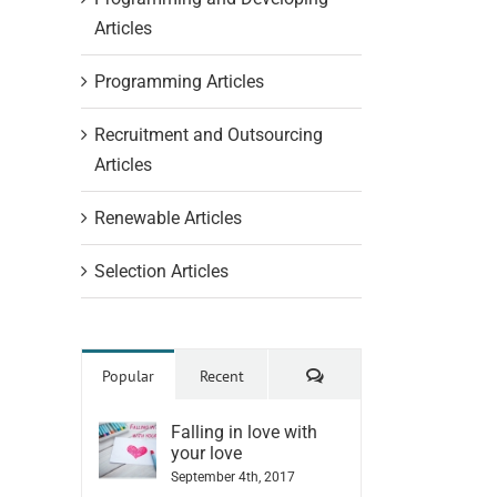
Articles
Programming Articles
Recruitment and Outsourcing
Articles
Renewable Articles
Selection Articles
Comments
Popular
Recent
Falling in love with
your love
September 4th, 2017