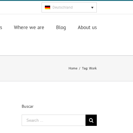
Deutschland
s
Where we are
Blog
About us
Home
/
Tag:
Work
Buscar
Search
for: