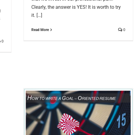
Clearly, the answer is YES! It is worth to try
g
it. […]
s
Read More
0
0