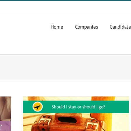
Home
Companies
Candidate