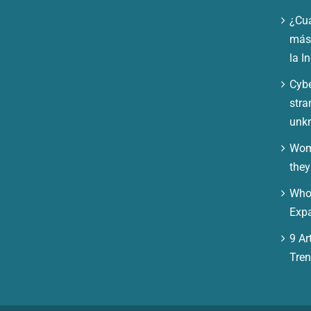
¿Cuá
más 
la I
Cybe
stra
unk
Wom
they
Who 
Expa
9 Art
Tre