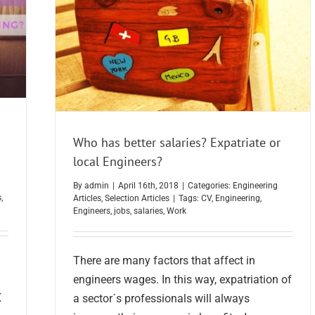
Who has better salaries? Expatriate or
local Engineers?
By
admin
|
April 16th, 2018
|
Categories:
Engineering
s
,
Articles
,
Selection Articles
|
Tags:
CV
,
Engineering
,
Engineers
,
jobs
,
salaries
,
Work
There are many factors that affect in
engineers wages. In this way, expatriation of
X
a sector´s professionals will always