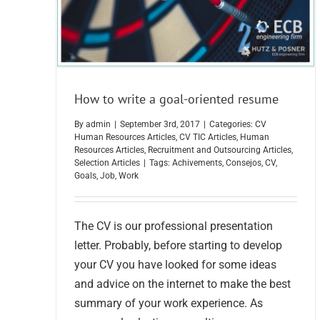
How to write a goal-oriented resume
By
admin
|
September 3rd, 2017
|
Categories:
CV
Human Resources Articles
,
CV TIC Articles
,
Human
Resources Articles
,
Recruitment and Outsourcing Articles
,
Selection Articles
|
Tags:
Achivements
,
Consejos
,
CV
,
Goals
,
Job
,
Work
The CV is our professional presentation
letter. Probably, before starting to develop
your CV you have looked for some ideas
and advice on the internet to make the best
summary of your work experience. As