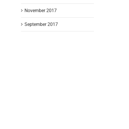
November 2017
September 2017