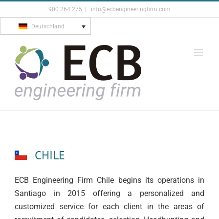
Skip
900 264 275
|
info@ecbengineeringfirm.com
to
Deutschland
content
CHILE
ECB Engineering Firm Chile begins its operations in
Santiago in 2015 offering a personalized and
customized service for each client in the areas of