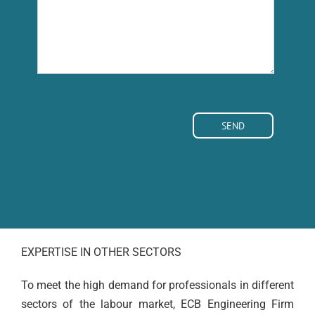
EXPERTISE IN OTHER SECTORS
To meet the high demand for professionals in different
sectors of the labour market, ECB Engineering Firm