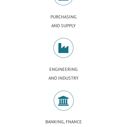
PURCHASING
AND SUPPLY
ENGINEERING
AND INDUSTRY
BANKING, FNANCE