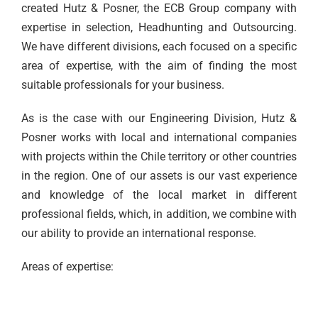
created Hutz & Posner, the ECB Group company with
expertise in selection, Headhunting and Outsourcing.
We have different divisions, each focused on a specific
area of expertise, with the aim of finding the most
suitable professionals for your business.
As is the case with our Engineering Division, Hutz &
Posner works with local and international companies
with projects within the Chile territory or other countries
in the region. One of our assets is our vast experience
and knowledge of the local market in different
professional fields, which, in addition, we combine with
our ability to provide an international response.
Areas of expertise: