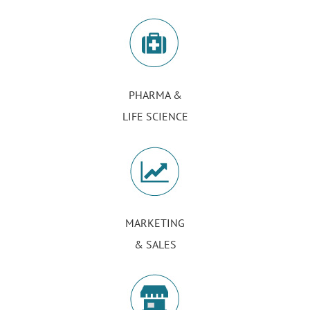
PHARMA &
LIFE SCIENCE
MARKETING
& SALES