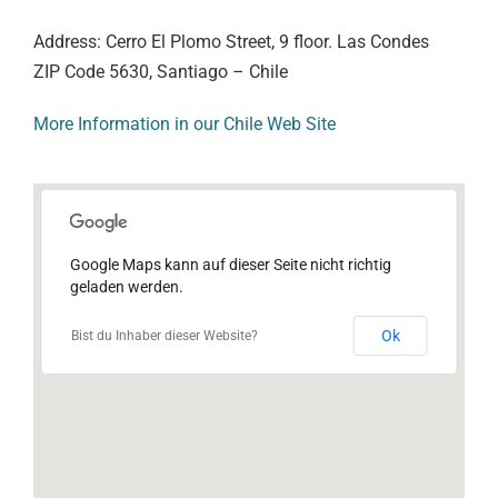
Address: Cerro El Plomo Street, 9 floor. Las Condes
ZIP Code 5630, Santiago – Chile
More Information in our Chile Web Site
Google Maps kann auf dieser Seite nicht richtig
geladen werden.
Ok
Bist du Inhaber dieser Website?