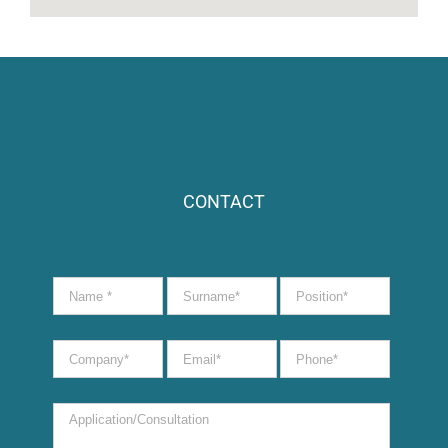
CONTACT