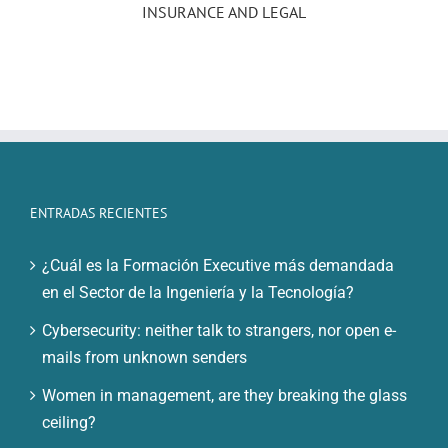
INSURANCE AND LEGAL
ENTRADAS RECIENTES
¿Cuál es la Formación Executive más demandada
en el Sector de la Ingeniería y la Tecnología?
Cybersecurity: neither talk to strangers, nor open e-
mails from unknown senders
Women in management, are they breaking the glass
ceiling?