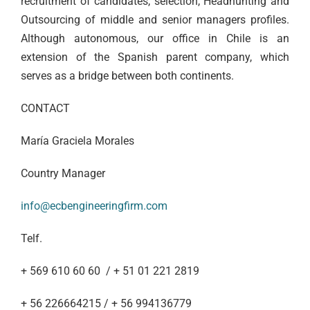
recruitment of candidates, selection, Headhunting and
Outsourcing of middle and senior managers profiles.
Although autonomous, our office in Chile is an
extension of the Spanish parent company, which
serves as a bridge between both continents.
CONTACT
María Graciela Morales
Country Manager
info@ecbengineeringfirm.com
Telf.
+ 569 610 60 60 / + 51 01 221 2819
+ 56 226664215 / + 56 994136779