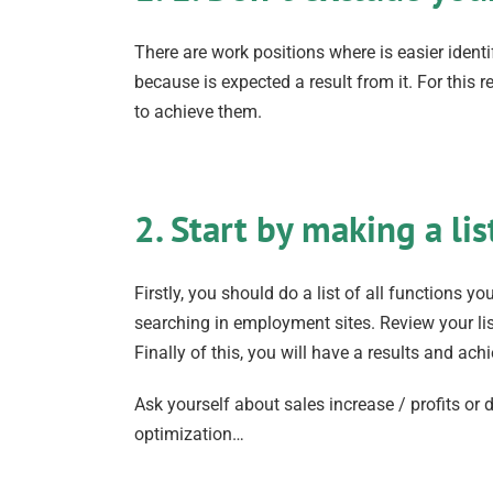
There are work positions where is easier iden
because is expected a result from it. For thi
to achieve them.
2. Start by making a lis
Firstly, you should do a list of all functions 
searching in employment sites. Review your lis
Finally of this, you will have a results and a
Ask yourself about sales increase / profits o
optimization…