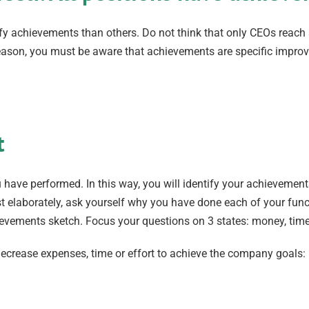
tify achievements than others. Do not think that only CEOs reach
s reason, you must be aware that achievements are specific impr
t
you have performed. In this way, you will identify your achievemen
t elaborately, ask yourself why you have done each of your func
chievements sketch. Focus your questions on 3 states: money, time
r decrease expenses, time or effort to achieve the company goal