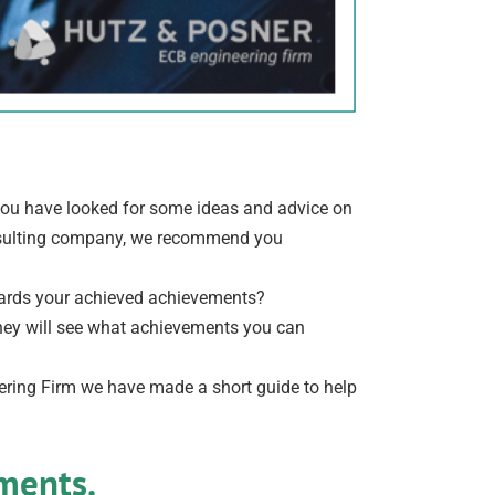
V you have looked for some ideas and advice on
onsulting company, we recommend you
towards your achieved achievements?
they will see what achievements you can
ring Firm we have made a short guide to help
ements.