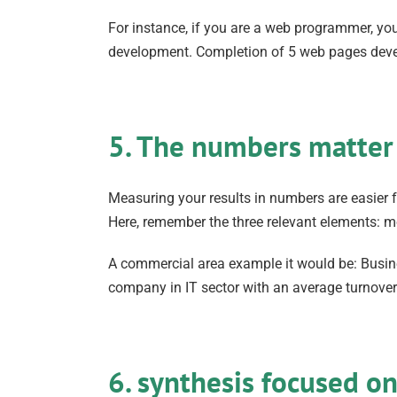
For instance, if you are a web programmer, yo
development. Completion of 5 web pages dev
5. The numbers matter
Measuring your results in numbers are easier f
Here, remember the three relevant elements: m
A commercial area example it would be: Busine
company in IT sector with an average turnove
6. synthesis focused o