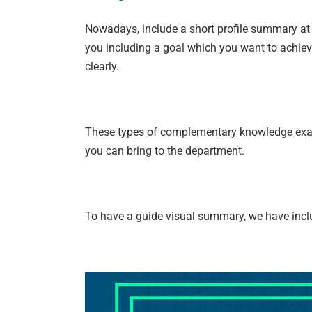
Nowadays, include a short profile summary at t
you including a goal which you want to achieve 
clearly.
These types of complementary knowledge examp
you can bring to the department.
To have a guide visual summary, we have incl