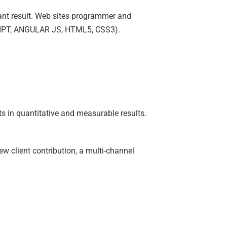
tant result. Web sites programmer and
CRIPT, ANGULAR JS, HTML5, CSS3).
ts in quantitative and measurable results.
w client contribution, a multi-channel