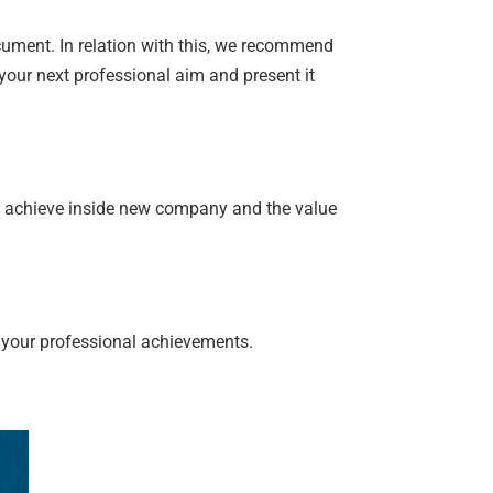
cument. In relation with this, we recommend
 your next professional aim and present it
u achieve inside new company and the value
 your professional achievements.