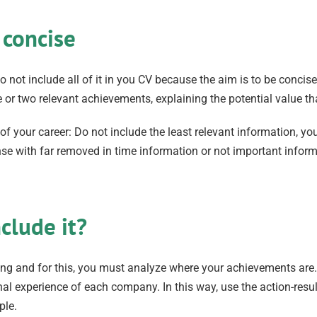
 concise
 not include all of it in you CV because the aim is to be concise
r two relevant achievements, explaining the potential value th
your career: Do not include the least relevant information, you w
spense with far removed in time information or not important inf
clude it?
ng and for this, you must analyze where your achievements are
onal experience of each company. In this way, use the action-resu
ple.