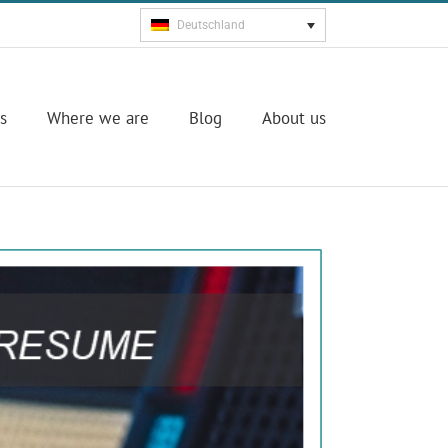
Deutschland
s
Where we are
Blog
About us