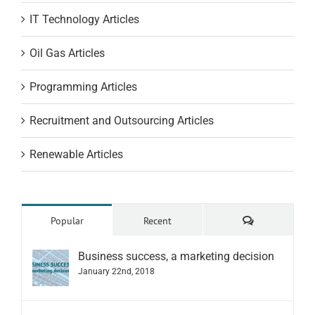
IT Technology Articles
Oil Gas Articles
Programming Articles
Recruitment and Outsourcing Articles
Renewable Articles
Comments
Popular
Recent
Business success, a marketing decision
January 22nd, 2018