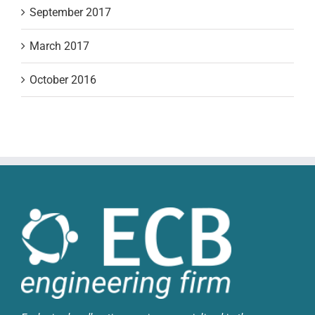
September 2017
March 2017
October 2016