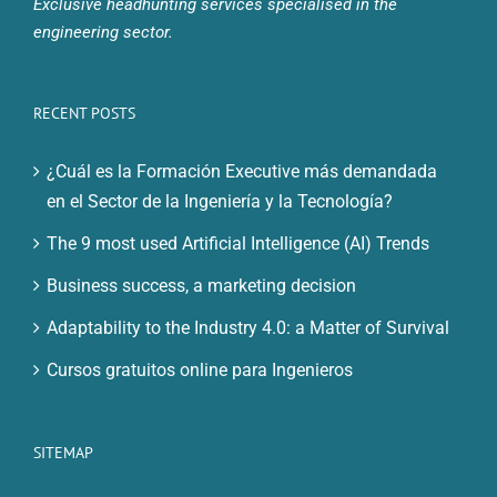
Exclusive headhunting services specialised in the
engineering sector.
RECENT POSTS
¿Cuál es la Formación Executive más demandada
en el Sector de la Ingeniería y la Tecnología?
The 9 most used Artificial Intelligence (AI) Trends
Business success, a marketing decision
Adaptability to the Industry 4.0: a Matter of Survival
Cursos gratuitos online para Ingenieros
SITEMAP