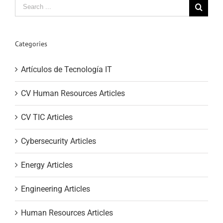
Search
for:
Categories
Artículos de Tecnología IT
CV Human Resources Articles
CV TIC Articles
Cybersecurity Articles
Energy Articles
Engineering Articles
Human Resources Articles