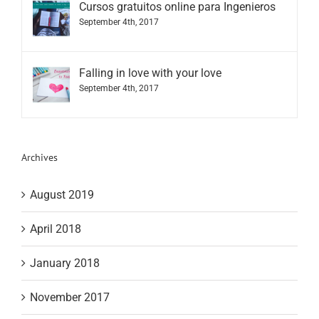
Cursos gratuitos online para Ingenieros
September 4th, 2017
Falling in love with your love
September 4th, 2017
Archives
August 2019
April 2018
January 2018
November 2017