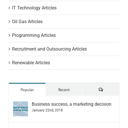
IT Technology Articles
Oil Gas Articles
Programming Articles
Recruitment and Outsourcing Articles
Renewable Articles
Comments
Popular
Recent
Business success, a marketing decision
January 22nd, 2018