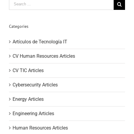
Search
for:
Categories
Artículos de Tecnología IT
CV Human Resources Articles
CV TIC Articles
Cybersecurity Articles
Energy Articles
Engineering Articles
Human Resources Articles