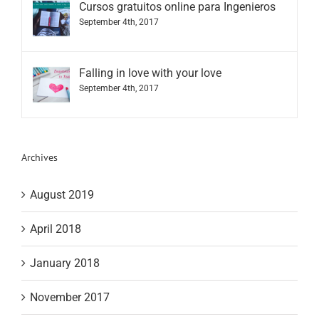
Cursos gratuitos online para Ingenieros
September 4th, 2017
Falling in love with your love
September 4th, 2017
Archives
August 2019
April 2018
January 2018
November 2017