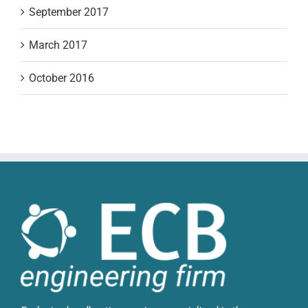
September 2017
March 2017
October 2016