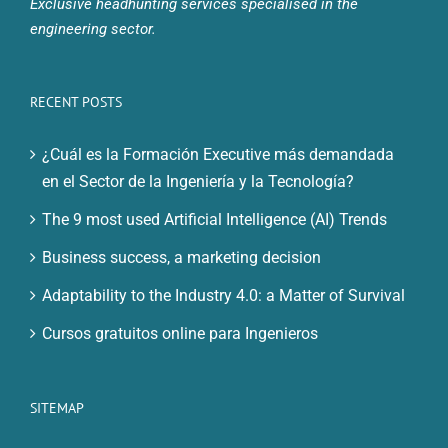
Exclusive headhunting services specialised in the
engineering sector.
RECENT POSTS
¿Cuál es la Formación Executive más demandada
en el Sector de la Ingeniería y la Tecnología?
The 9 most used Artificial Intelligence (AI) Trends
Business success, a marketing decision
Adaptability to the Industry 4.0: a Matter of Survival
Cursos gratuitos online para Ingenieros
SITEMAP