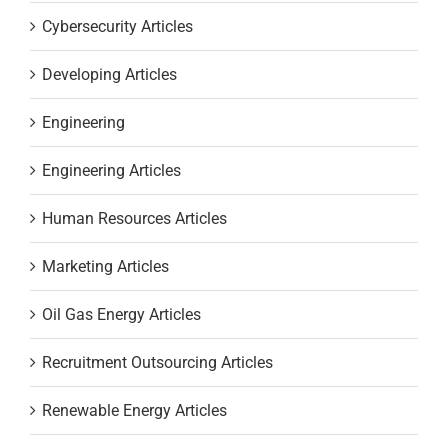
Cybersecurity Articles
Developing Articles
Engineering
Engineering Articles
Human Resources Articles
Marketing Articles
Oil Gas Energy Articles
Recruitment Outsourcing Articles
Renewable Energy Articles