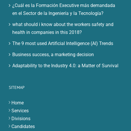
¿Cuál es la Formación Executive más demandada
en el Sector de la Ingeniería y la Tecnología?
what should i know about the workers safety and
health in companies in this 2018?
The 9 most used Artificial Intelligence (AI) Trends
Business success, a marketing decision
Adaptability to the Industry 4.0: a Matter of Survival
SITEMAP
Home
Services
Divisions
Candidates