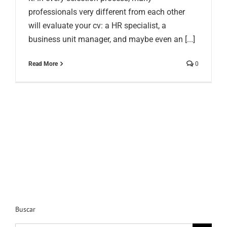
professionals very different from each other
will evaluate your cv: a HR specialist, a
business unit manager, and maybe even an [...]
Read More
0
Buscar