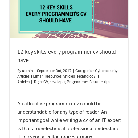
12 key skills every programmer cv should
have
By
admin
|
September 3rd, 2017
|
Categories:
Cybersecurity
Articles
,
Human Resources Articles
,
Technology IT
Articles
|
Tags:
CV
,
developer
,
Programmer
,
Resume
,
tips
An attractive programmer cv should be
understandable for any type of reader. An
important goal while writing a cv of an IT expert
is that a non-technical professional understand
it. In every selection process, many