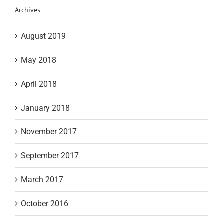
Archives
August 2019
May 2018
April 2018
January 2018
November 2017
September 2017
March 2017
October 2016