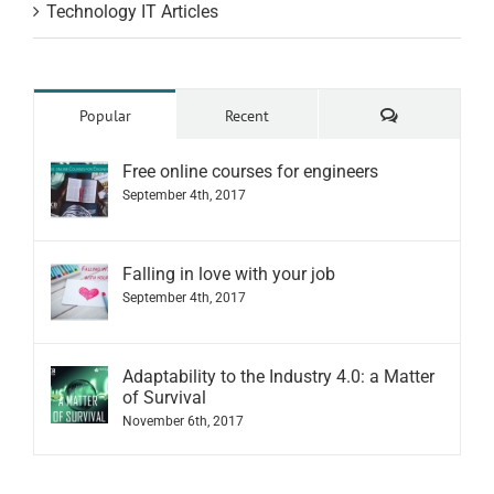
Technology IT Articles
Comments
Popular
Recent
Free online courses for engineers
September 4th, 2017
Falling in love with your job
September 4th, 2017
Adaptability to the Industry 4.0: a Matter
of Survival
November 6th, 2017