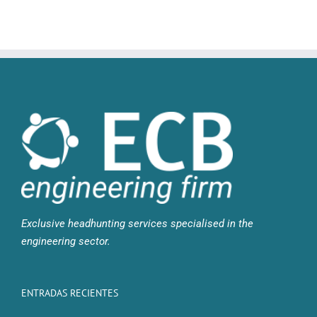
Exclusive headhunting services specialised in the
engineering sector.
ENTRADAS RECIENTES