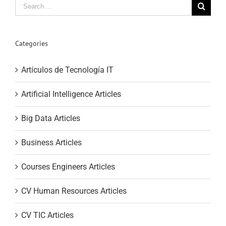
Search
for:
Categories
Artículos de Tecnología IT
Artificial Intelligence Articles
Big Data Articles
Business Articles
Courses Engineers Articles
CV Human Resources Articles
CV TIC Articles